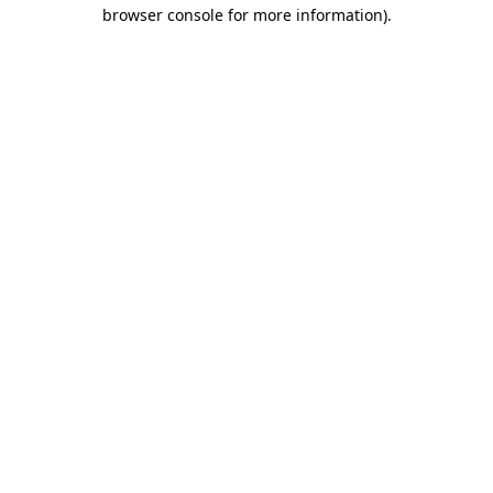
browser console for more information)
.