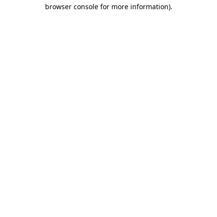
browser console for more information)
.