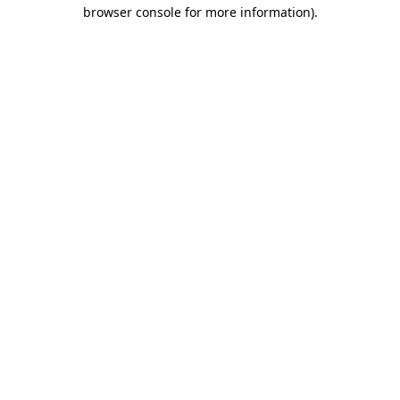
browser console for more information)
.