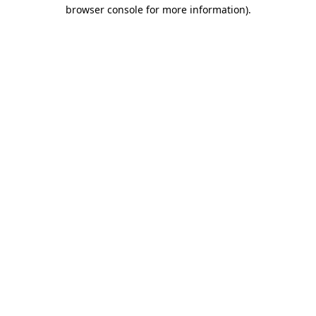
browser console for more information)
.